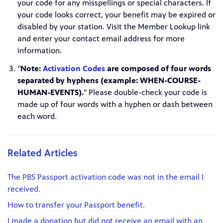
your code for any misspellings or special characters. If
your code looks correct, your benefit may be expired or
disabled by your station. Visit the Member Lookup link
and enter your contact email address for more
information.
"
Note:
Activation Codes
are composed of four words
separated by hyphens (example: WHEN-COURSE-
HUMAN-EVENTS).
" Please double-check your code is
made up of four words with a hyphen or dash between
each word.
Related Articles
The PBS Passport activation code was not in the email I
received.
How to transfer your Passport benefit.
I made a donation but did not receive an email with an