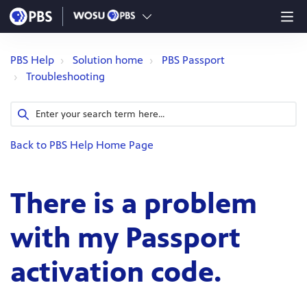
PBS Help
Solution home
PBS Passport
Troubleshooting
Back to PBS Help Home Page
There is a problem
with my Passport
activation code.