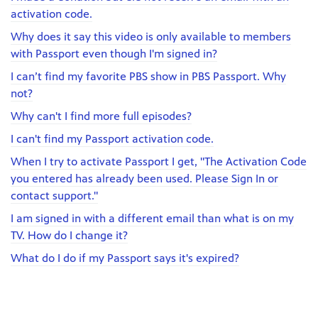
activation code.
Why does it say this video is only available to members
with Passport even though I'm signed in?
I can’t find my favorite PBS show in PBS Passport. Why
not?
Why can't I find more full episodes?
I can't find my Passport activation code.
When I try to activate Passport I get, "The Activation Code
you entered has already been used. Please Sign In or
contact support."
I am signed in with a different email than what is on my
TV. How do I change it?
What do I do if my Passport says it's expired?