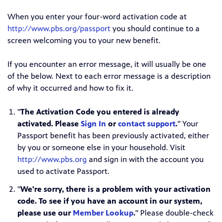
When you enter your four-word activation code at
http://www.pbs.org/passport
you should continue to a
screen welcoming you to your new benefit.
If you encounter an error message, it will usually be one
of the below. Next to each error message is a description
of why it occurred and how to fix it.
"
The Activation Code you entered is already
activated. Please
Sign In
or
contact support
.
" Your
Passport benefit has been previously activated, either
by you or someone else in your household. Visit
http://www.pbs.org
and sign in with the account you
used to activate Passport.
"
We're sorry, there is a problem with your activation
code. To see if you have an account in our system,
please use our
Member Lookup
.
" Please double-check