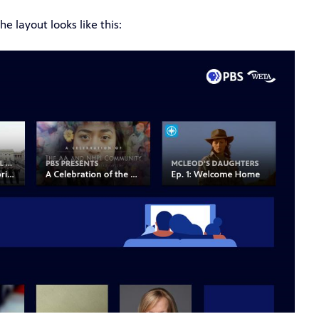
e layout looks like this: