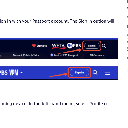
gn in with your Passport account. The Sign In option will
aming device. In the left-hand menu, select Profile or