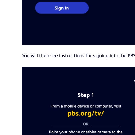
You will then see instructions for signing into the PB