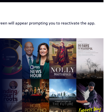
creen will appear prompting you to reactivate the app.