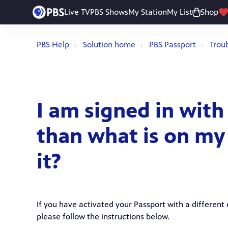
Live TV
PBS Shows
My Station
My List
Shop
PBS Help
Solution home
PBS Passport
Trou
I am signed in with
than what is on my
it?
If you have activated your Passport with a different 
please follow the instructions below.