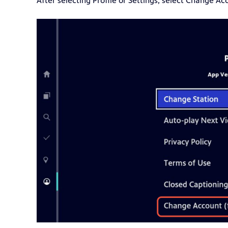
After selecting Profile or Settings, select Change Ac