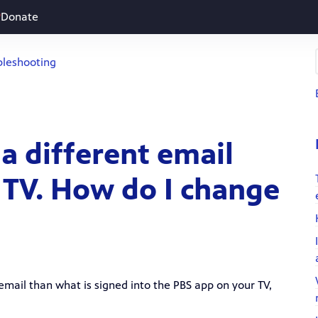
Donate
bleshooting
 a different email
 TV. How do I change
email than what is signed into the PBS app on your TV,