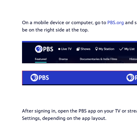
On a mobile device or computer, go to
PBS.org
and si
be on the right side at the top.
After signing in, open the PBS app on your TV or stre
Settings, depending on the app layout.