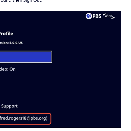
count, then Sign Out.