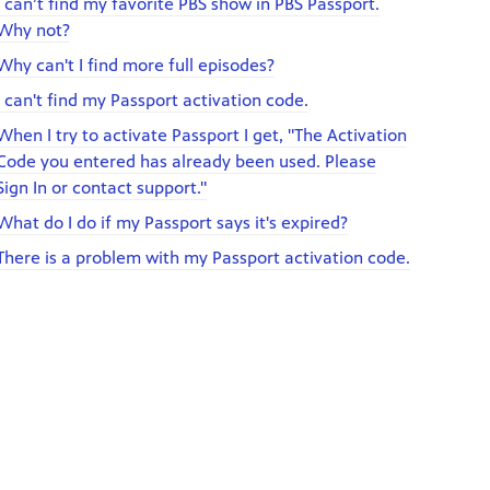
I can’t find my favorite PBS show in PBS Passport.
Why not?
Why can't I find more full episodes?
I can't find my Passport activation code.
When I try to activate Passport I get, "The Activation
Code you entered has already been used. Please
Sign In or contact support."
What do I do if my Passport says it's expired?
There is a problem with my Passport activation code.