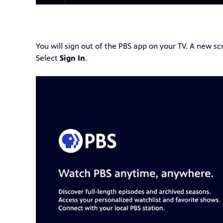
You will sign out of the PBS app on your TV. A new s
Select
Sign In
.