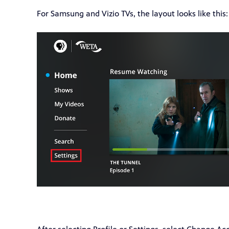
For Samsung and Vizio TVs, the layout looks like this: