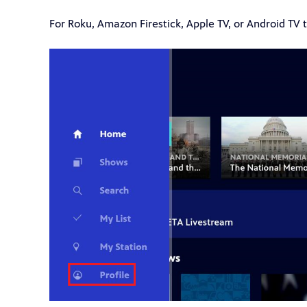
For Roku, Amazon Firestick, Apple TV, or Android TV th