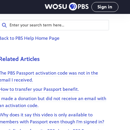
Sign in
Back to PBS Help Home Page
Related Articles
The PBS Passport activation code was not in the
email I received.
How to transfer your Passport benefit.
I made a donation but did not receive an email with
an activation code.
Why does it say this video is only available to
members with Passport even though I'm signed in?