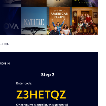
S app.