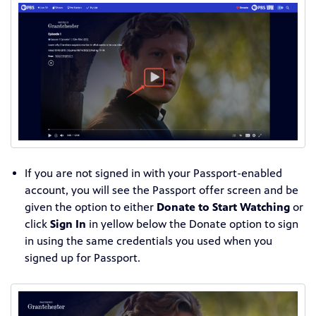
If you are not signed in with your Passport-enabled
account, you will see the Passport offer screen and be
given the option to either
Donate to Start Watching
or
click
Sign In
in yellow below the Donate option to sign
in using the same credentials you used when you
signed up for Passport.