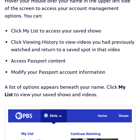
Hover your mouse over your name in the upper left side
of the screen to access your account management
options
. You can:
Click My List to access your saved shows
Click Viewing History to
view videos you had previously
watched and return to a saved spot in that video
Access Passport content
Modify your Passport account information
A list of options appears beneath your name. Click
My
List
to view your saved shows and videos.