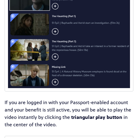
If you are logged in with your Passport-enabled account
and your benefit is still active, you will be able to play the
video instantly by clicking the
triangular play button
in
the center of the video.