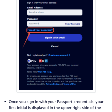
Once you sign in with your Passport credentials, your
first initial is displayed in the upper right side of the