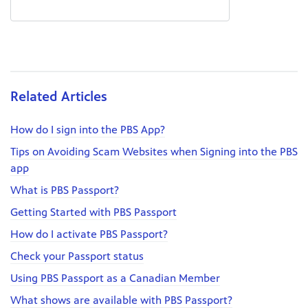
Related Articles
How do I sign into the PBS App?
Tips on Avoiding Scam Websites when Signing into the PBS
app
What is PBS Passport?
Getting Started with PBS Passport
How do I activate PBS Passport?
Check your Passport status
Using PBS Passport as a Canadian Member
What shows are available with PBS Passport?