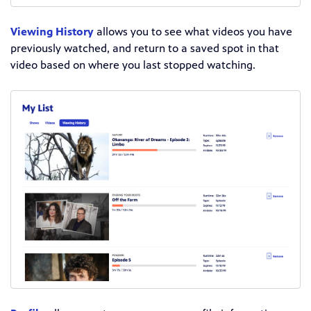
Viewing History
allows you to see what videos you have
previously watched, and return to a saved spot in that
video based on where you last stopped watching.