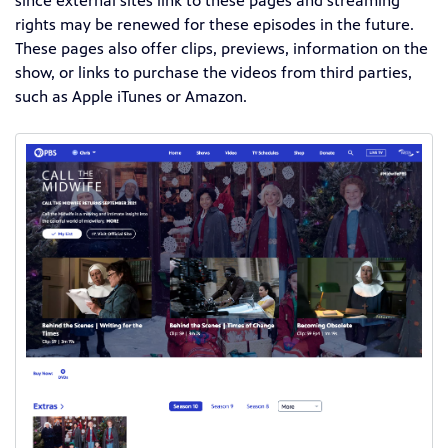
since external sites link to these pages and streaming
rights may be renewed for these episodes in the future.
These pages also offer clips, previews, information on the
show, or links to purchase the videos from third parties,
such as Apple iTunes or Amazon.