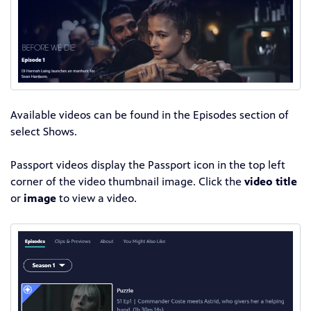
Available videos can be found in the Episodes section of
select Shows.
Passport videos display the Passport icon in the top left
corner of the video thumbnail image. Click the
video title
or
image
to view a video.