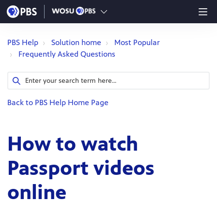
PBS Help
Solution home
Most Popular
Frequently Asked Questions
Back to PBS Help Home Page
How to watch
Passport videos
online