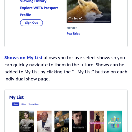
Shows on My List
allows you to save select shows so you
can quickly navigate to them in the future. Shows can be
added to My List by clicking the "+ My List" button on each
individual show page.