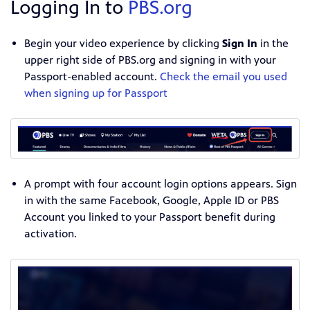
Logging In to
PBS.org
Begin your video experience by clicking
Sign In
in the
upper right side of PBS.org and signing in with your
Passport-enabled account.
Check the email you used
when signing up for Passport
A prompt with four account login options appears. Sign
in with the same Facebook, Google, Apple ID or PBS
Account you linked to your Passport benefit during
activation.