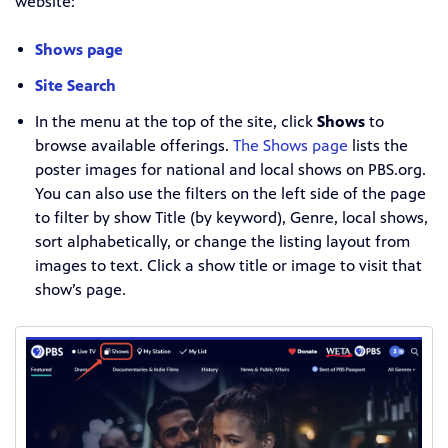
website:
Sho
ws page
Site
Search
In the menu at the top of the site, click
Shows
to
browse available offerings.
The Shows page
lists the
poster images for national and local shows on PBS.org.
You can also use the filters on the left side of the page
to filter by show Title (by keyword), Genre, local shows,
sort alphabetically, or change the listing layout from
images to text. Click a show title or image to visit that
show’s page.