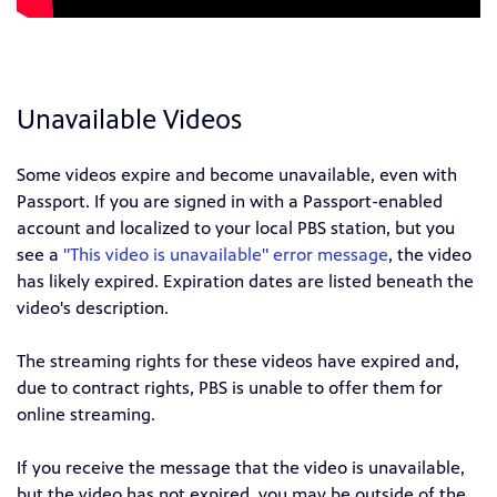
Unavailable Videos
Some videos expire and become unavailable, even with
Passport. If you are signed in with a Passport-enabled
account and localized to your local PBS station, but you
see a
"This video is unavailable" error message
, the video
has likely expired. Expiration dates are listed beneath the
video's description.
The streaming rights for these videos have expired and,
due to contract rights, PBS is unable to offer them for
online streaming.
If you receive the message that the video is unavailable,
but the video has not expired, you may be outside of the