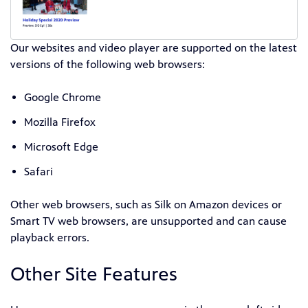
Our websites and video player are supported on the latest
versions of the following web browsers:
Google Chrome
Mozilla Firefox
Microsoft Edge
Safari
Other web browsers, such as Silk on Amazon devices or
Smart TV web browsers, are unsupported and can cause
playback errors.
Other Site Features