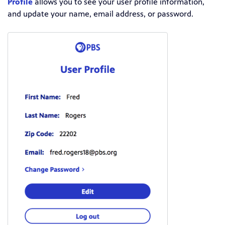
Profile
allows you to see your user profile information,
and update your name, email address, or password.