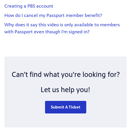
Creating a PBS account
How do I cancel my Passport member benefit?
Why does it say this video is only available to members
with Passport even though I'm signed in?
Can't find what you're looking for?
Let us help you!
Submit A Ticket