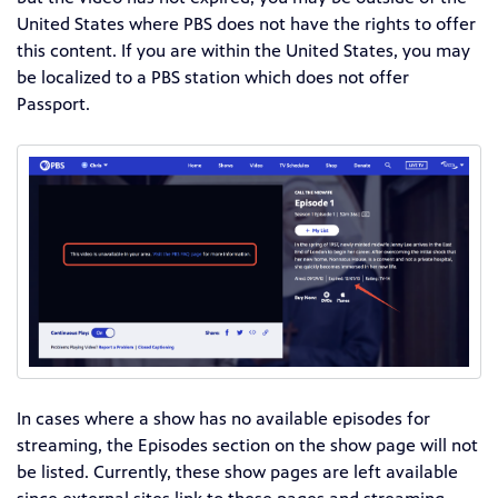
United States where PBS does not have the rights to offer
this content. If you are within the United States, you may
be localized to a PBS station which does not offer
Passport.
In cases where a show has no available episodes for
streaming, the Episodes section on the show page will not
be listed. Currently, these show pages are left available