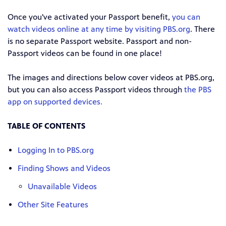
Once you've activated your Passport benefit,
you can
watch videos online at any time by visiting PBS.org
. There
is no separate Passport website. Passport and non-
Passport videos can be found in one place!
The images and directions below cover videos at PBS.org,
but you can also access Passport videos through
the PBS
app on supported devices.
TABLE OF CONTENTS
Logging In to PBS.org
Finding Shows and Videos
Unavailable Videos
Other Site Features