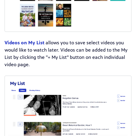
Videos on My List
allows you to save select videos you
would like to watch later. Videos can be added to the My
List by clicking the "+ My List" button on each individual
video page.