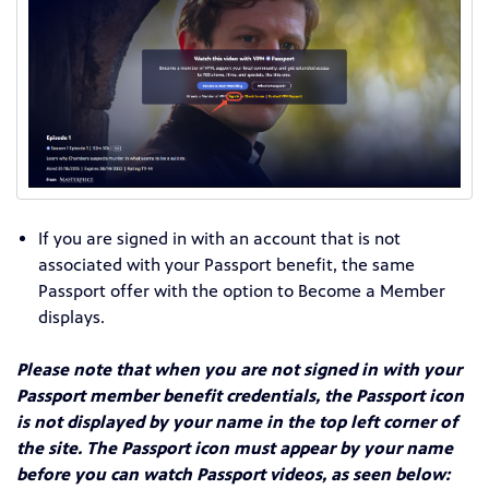
If you are signed in with an account that is not
associated with your Passport benefit, the same
Passport offer with the option to Become a Member
displays.
Please note that when you are not signed in with your
Passport member benefit credentials, the Passport icon
is not displayed by your name in the top left corner of
the site. The Passport icon must appear by your name
before you can watch Passport videos, as seen below: