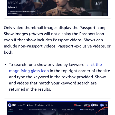
Only
video
thumbnail images display the Passport icon;
Show images (
above
) will not display the Passport icon
even if that show includes Passport videos. Shows can
include non-Passport videos, Passport-exclusive videos, or
both.
To search for a show or video by keyword,
click the
magnifying glass icon
in the top right corner of the site
and type the keyword in the textbox provided. Shows
and videos that match your keyword search are
returned in the results.