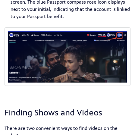
screen. The blue Passport compass rose icon displays
next to your initial, indicating that the account is linked
to your Passport benefit.
Finding Shows and Videos
There are two convenient ways to find videos on the