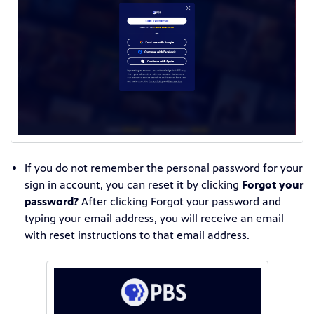
If you do not remember the personal password for your
sign in account, you can reset it by clicking
Forgot your
password?
After clicking Forgot your password and
typing your email address, you will receive an email
with reset instructions to that email address.