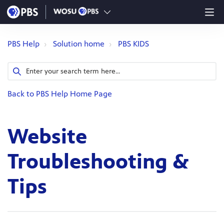
PBS Help
Solution home
PBS KIDS
Back to PBS Help Home Page
Website
Troubleshooting &
Tips