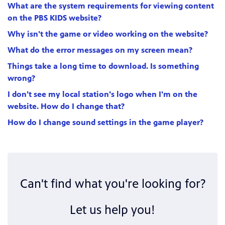
What are the system requirements for viewing content
on the PBS KIDS website?
Why isn't the game or video working on the website?
What do the error messages on my screen mean?
Things take a long time to download. Is something
wrong?
I don't see my local station's logo when I'm on the
website. How do I change that?
How do I change sound settings in the game player?
Can't find what you're looking for?
Let us help you!