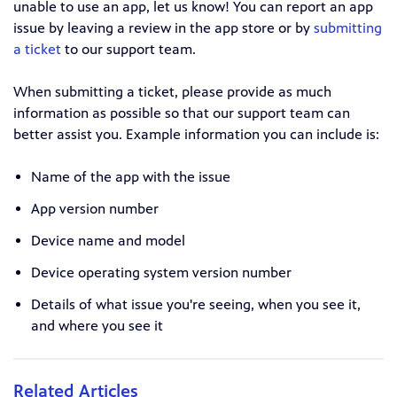
unable to use an app, let us know! You can report an app
issue by leaving a review in the app store or by
submitting
a ticket
to our support team.
When submitting a ticket, please provide as much
information as possible so that our support team can
better assist you. Example information you can include is:
Name of the app with the issue
App version number
Device name and model
Device operating system version number
Details of what issue you're seeing, when you see it,
and where you see it
Related Articles