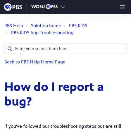
PBS Help
Solution home
PBS KIDS
PBS KIDS App Troubleshooting
Back to PBS Help Home Page
How do I report a
bug?
If you've followed our troubleshooting steps but are still