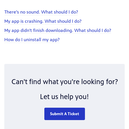
There's no sound. What should I do?
My app is crashing. What should I do?
My app didn't finish downloading. What should I do?
How do I uninstall my app?
Can't find what you're looking for?
Let us help you!
Submit A Ticket