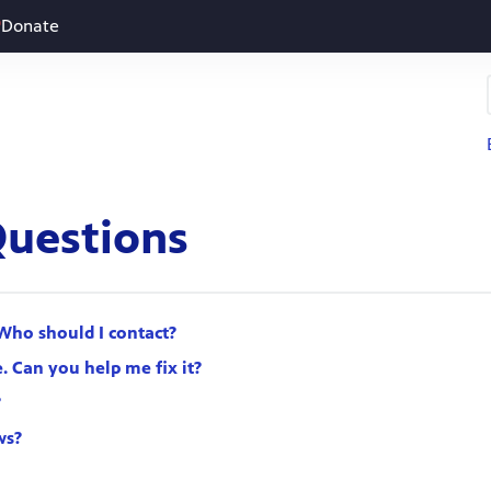
Donate
Questions
Who should I contact?
. Can you help me fix it?
?
ws?