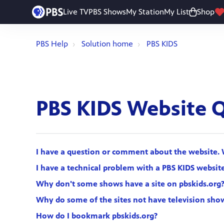
Live TV
PBS Shows
My Station
My List
Shop
PBS Help
Solution home
PBS KIDS
PBS KIDS Website 
I have a question or comment about the website. 
I have a technical problem with a PBS KIDS website
Why don't some shows have a site on pbskids.org
Why do some of the sites not have television sho
How do I bookmark pbskids.org?