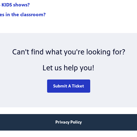
S KIDS shows?
les in the classroom?
Can't find what you're looking for?
Let us help you!
Submit A Ticket
Privacy Policy