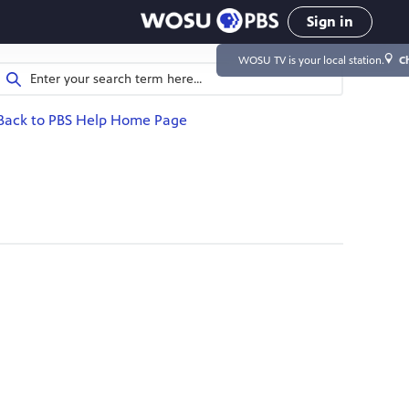
Sign in
WOSU TV
is your local station.
C
Back to PBS Help Home Page