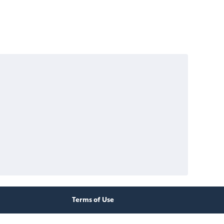
Terms of Use