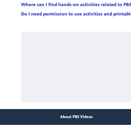
Where can I find hands-on activities related to PB
Do I need permission to use activities and printab
About PBS Videos