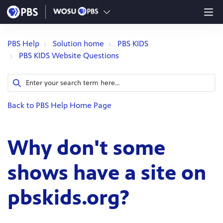
PBS Help
Solution home
PBS KIDS
PBS KIDS Website Questions
Back to PBS Help Home Page
Why don't some
shows have a site on
pbskids.org?