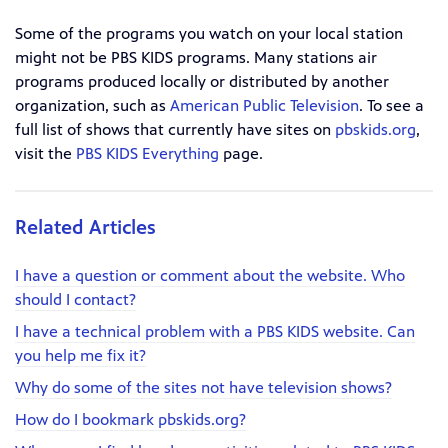
Some of the programs you watch on your local station
might not be PBS KIDS programs. Many stations air
programs produced locally or distributed by another
organization, such as
American Public Television
. To see a
full list of shows that currently have sites on
pbskids.org
,
visit the
PBS KIDS Everything
page.
Related Articles
I have a question or comment about the website. Who
should I contact?
I have a technical problem with a PBS KIDS website. Can
you help me fix it?
Why do some of the sites not have television shows?
How do I bookmark pbskids.org?