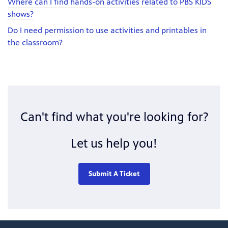
Where can I find hands-on activities related to PBS KIDS
shows?
Do I need permission to use activities and printables in
the classroom?
Can't find what you're looking for?
Let us help you!
Submit A Ticket