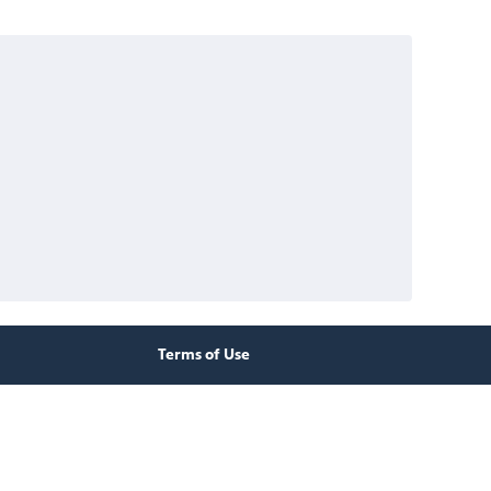
Terms of Use