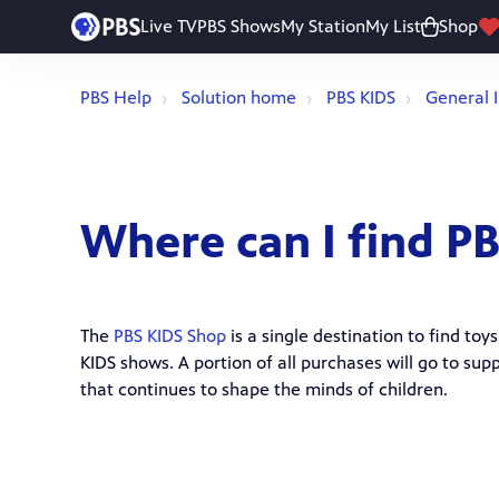
Live TV
PBS Shows
My Station
My List
Shop
PBS Help
Solution home
PBS KIDS
General 
Where can I find P
The
PBS KIDS Shop
is a single destination to find to
KIDS shows. A portion of all purchases will go to s
that continues to shape the minds of children.