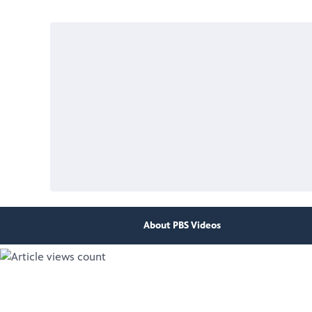
About PBS Videos