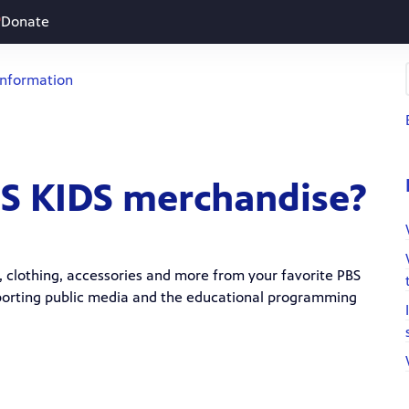
Donate
Information
BS KIDS merchandise?
ys, clothing, accessories and more from your favorite PBS
upporting public media and the educational programming