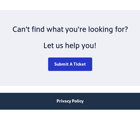
Can't find what you're looking for?
Let us help you!
Submit A Ticket
Privacy Policy