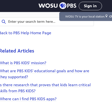
Sign in
WOSU TV
is your local station.
C
Back to PBS Help Home Page
Related Articles
What is PBS KIDS' mission?
What are PBS KIDS' educational goals and how are
they supported?
Is there research that proves that kids learn critical
skills from PBS KIDS?
Where can I find PBS KIDS apps?