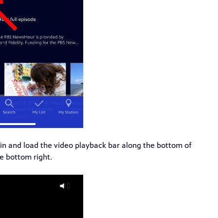
gin and load the video playback bar along the bottom of
e bottom right.