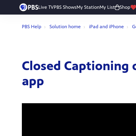
Live TV
PBS Shows
My Station
My List
Shop
PBS Help
Solution home
iPad and iPhone
G
Closed Captioning 
app