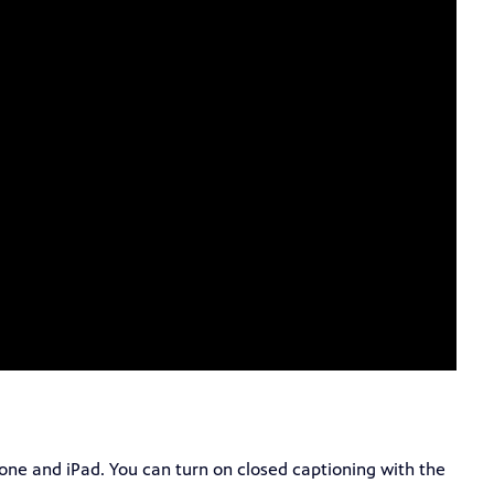
hone and iPad. You can turn on closed captioning with the