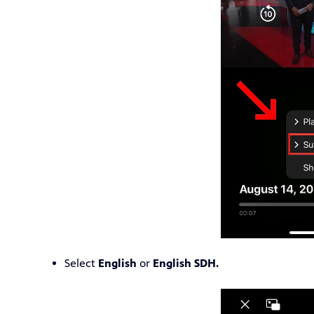
Select
English
or
English SDH.