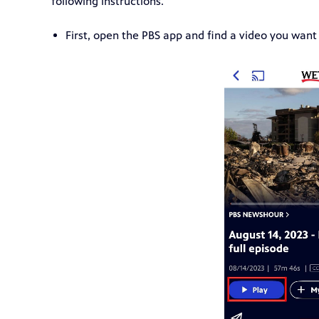
following instructions.
First, open the PBS app and find a video you want