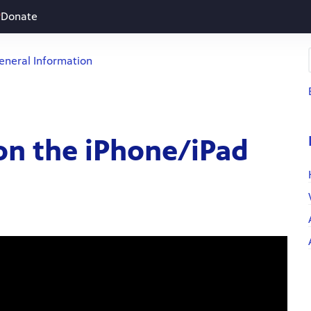
Donate
eneral Information
on the iPhone/iPad