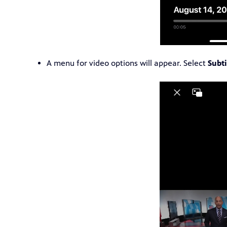
A menu for video options will appear. Select
Subti