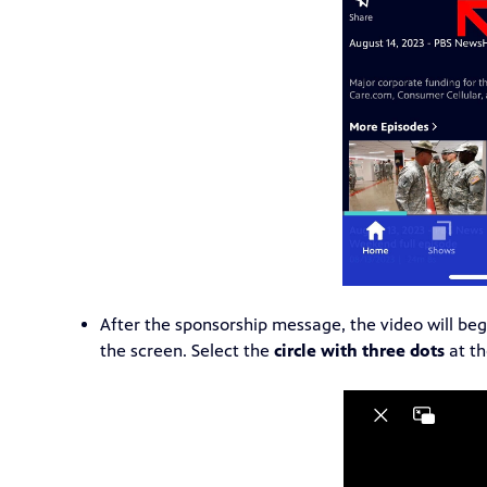
After the sponsorship message, the video will be
the screen. Select the
circle with three dots
at th