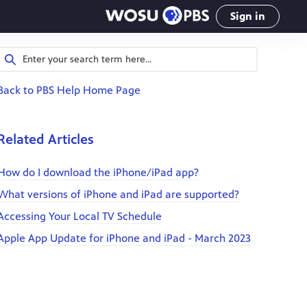
Sign in
Back to PBS Help Home Page
Related Articles
How do I download the iPhone/iPad app?
What versions of iPhone and iPad are supported?
Accessing Your Local TV Schedule
Apple App Update for iPhone and iPad - March 2023