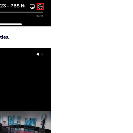
tles.