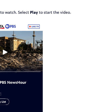
 to watch. Select
Play
to start the video.