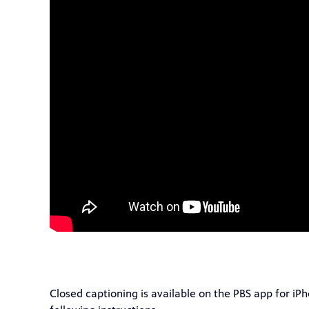
Closed captioning is available on the PBS app for iP