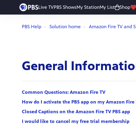
Live TV
PBS Shows
My Station
My List
Shop
PBS Help
Solution home
Amazon Fire TV and S
General Informati
Common Questions: Amazon Fire TV
How do I activate the PBS app on my Amazon Fire 
Closed Captions on the Amazon Fire TV PBS app
I would like to cancel my free trial membership