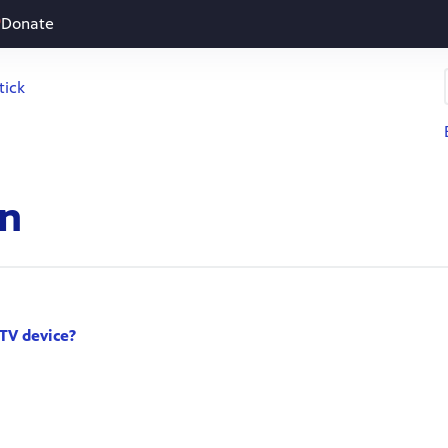
Donate
tick
on
TV device?