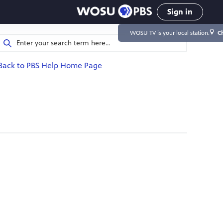
Sign in
WOSU TV
is your local station.
C
Back to PBS Help Home Page