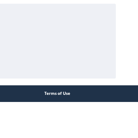
Terms of Use