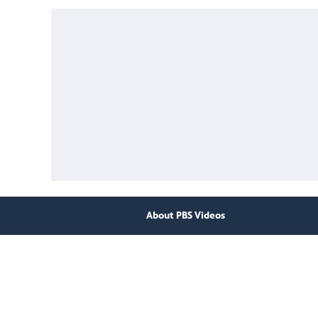
About PBS Videos