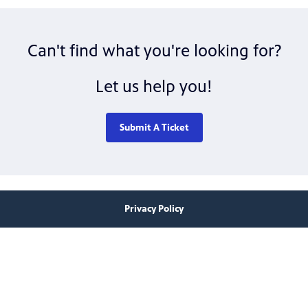
Can't find what you're looking for?
Let us help you!
Submit A Ticket
Privacy Policy