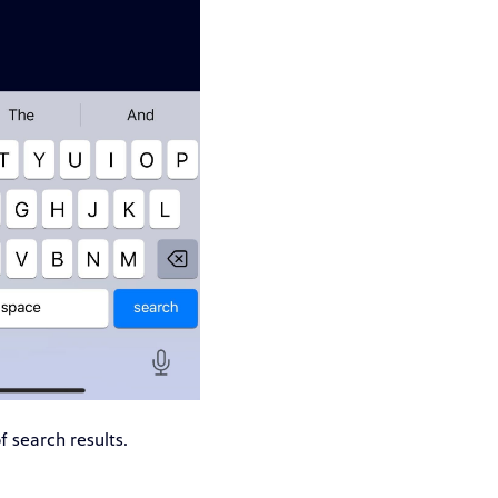
f search results.