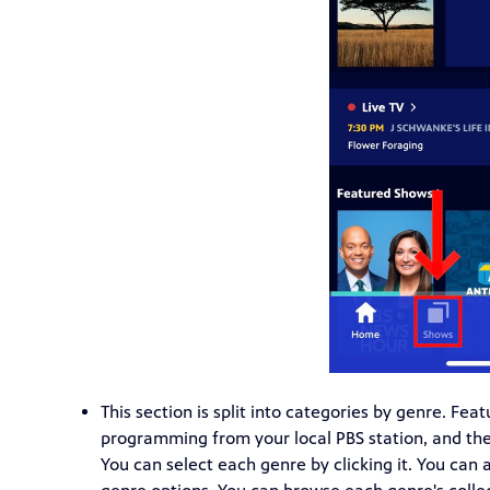
This section is split into categories by genre. Fea
programming from your local PBS station, and then
You can select each genre by clicking it. You can 