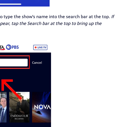
o type the show's name into the search bar at the top.
If
ear, tap the Search bar at the top to bring up the