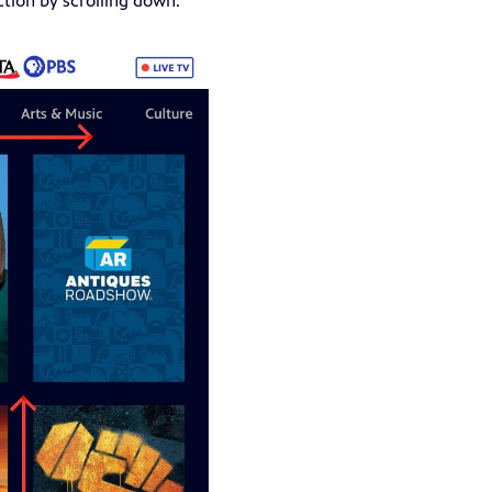
ction by scrolling down.