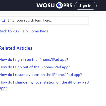
Sign in
Back to PBS Help Home Page
Related Articles
How do I sign in on the iPhone/iPad app?
How do I sign out of the iPhone/iPad app?
How do I resume videos on the iPhone/iPad app?
How do I change my local station on the iPhone/iPad
app?