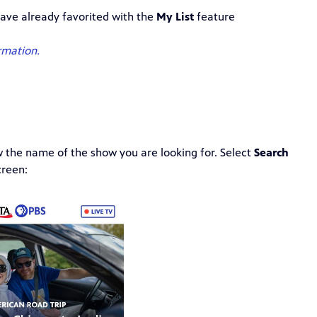
ave already favorited with the
My List
feature
rmation.
w the name of the show you are looking for. Select
Search
creen: