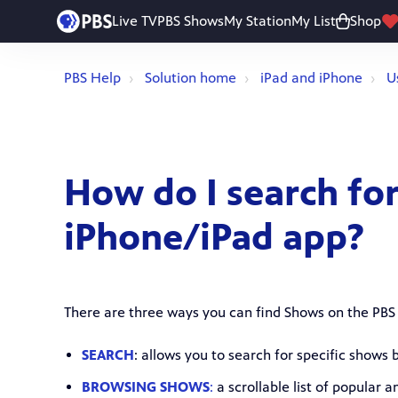
Live TV
PBS Shows
My Station
My List
Shop
PBS Help
Solution home
iPad and iPhone
U
How do I search fo
iPhone/iPad app?
There are three ways you can find Shows on the PBS
SEARCH
: allows you to search for specific shows
BROWSING SHOWS
:
a scrollable list of popular 