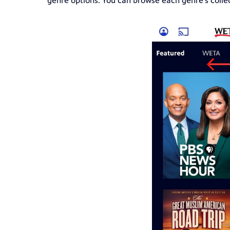
genre options. You can browse each genre's colle