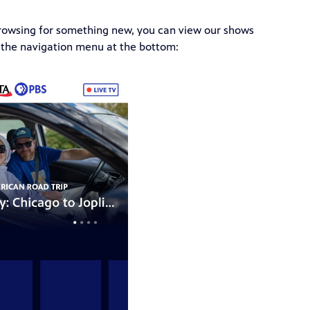
 browsing for something new, you can view our shows
the navigation menu at the bottom: