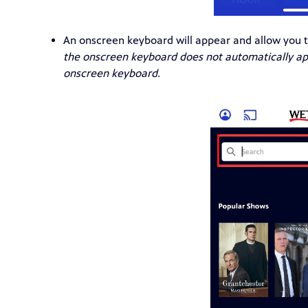
An onscreen keyboard will appear and allow you t
the onscreen keyboard does not automatically app
onscreen keyboard.