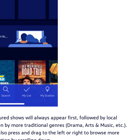
tured shows will always appear first, followed by local
 by more traditional genres (Drama, Arts & Music, etc.).
also press and drag to the left or right to browse more