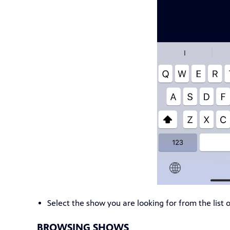
Select the show you are looking for from the list o
BROWSING SHOWS