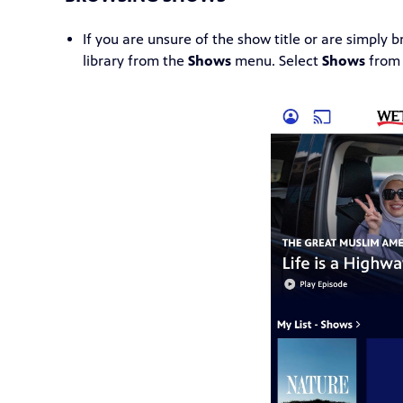
If you are unsure of the show title or are simply
library from the
Shows
menu. Select
Shows
from 