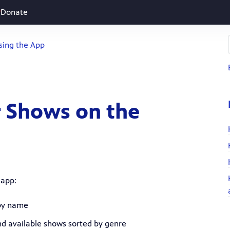
Donate
sing the App
r Shows on the
 app:
 by name
and available shows sorted by genre