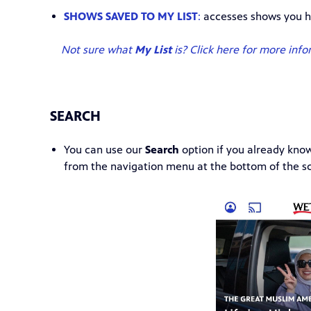
SHOWS SAVED TO MY LIST
:
accesses shows you h
Not sure what
My List
is? Click here for more info
SEARCH
You can use our
Search
option if you already kno
from the navigation menu at the bottom of the s