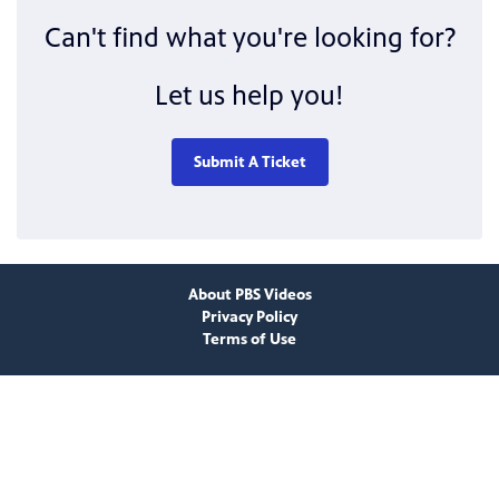
Can't find what you're looking for?
Let us help you!
Submit A Ticket
About PBS Videos
Privacy Policy
Terms of Use