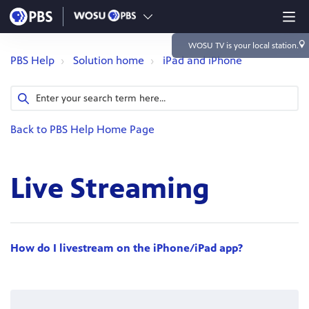
WOSU TV
is your local station.
PBS Help
Solution home
iPad and iPhone
Back to PBS Help Home Page
Live Streaming
How do I livestream on the iPhone/iPad app?