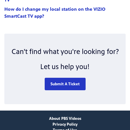
How do I change my local station on the VIZIO
SmartCast TV app?
Can't find what you're looking for?
Let us help you!
Submit A Ticket
About PBS Videos
Privacy Policy