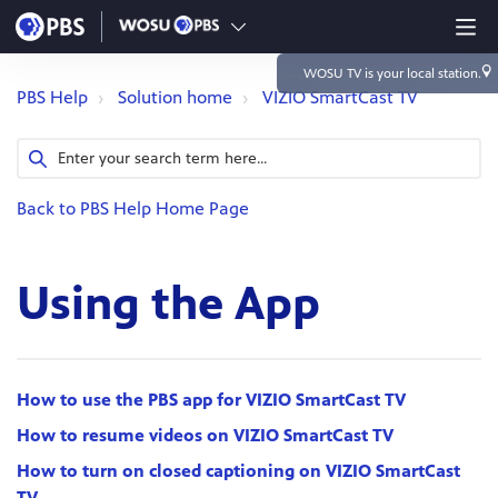
WOSU TV
is your local station.
PBS Help
Solution home
VIZIO SmartCast TV
Back to PBS Help Home Page
Using the App
How to use the PBS app for VIZIO SmartCast TV
How to resume videos on VIZIO SmartCast TV
How to turn on closed captioning on VIZIO SmartCast
TV