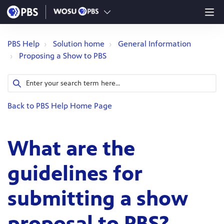
PBS Help
Solution home
General Information
Proposing a Show to PBS
Back to PBS Help Home Page
What are the
guidelines for
submitting a show
proposal to PBS?