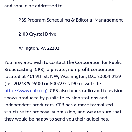
and should be addressed to:
PBS Program Scheduling & Editorial Management
2100 Crystal Drive
Arlington, VA 22202
You may also wish to contact the Corporation for Public
Broadcasting (CPB), a private, non-profit corporation
located at 401 9th St. NW, Washington, D.C. 20004-2129
(Tel: 202/879-9600 or 800/272-2190 or website:
http://www.cpb.org
). CPB also funds radio and television
shows produced by public television stations and
independent producers. CPB has a more formalized
structure for proposal submission, and we are sure that
they would be happy to send you their guidelines.