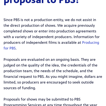
Since PBS is not a production entity, we do not assist in
the direct production of shows. We acquire previously
completed shows or enter into production agreements
with a variety of independent producers. Information for
producers of independent films is available at
Producing
for PBS
.
Proposals are evaluated on an ongoing basis. They are
judged on the quality of the idea, the credentials of the
production team, the needs of the schedule, and the
financial request to PBS. As you might imagine, dollars are
limited, so producers are encouraged to seek outside
sources of funding.
Proposals for shows may be submitted to PBS
Programming Services at any time throughout the year