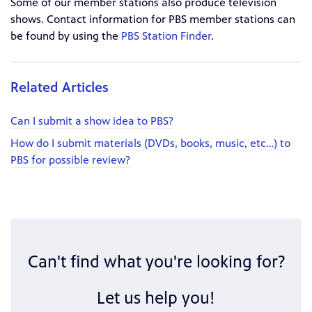
Some of our member stations also produce television
shows. Contact information for PBS member stations can
be found by using the
PBS Station Finder
.
Related Articles
Can I submit a show idea to PBS?
How do I submit materials (DVDs, books, music, etc…) to
PBS for possible review?
Can't find what you're looking for?
Let us help you!