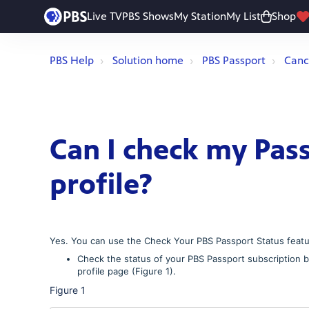
Live TV
PBS Shows
My Station
My List
Shop
PBS Help
Solution home
PBS Passport
Canc
Can I check my Pas
profile?
Yes. You can use the Check Your PBS Passport Status featur
Check the status of your PBS Passport subscription by
profile page (Figure 1).
Figure 1