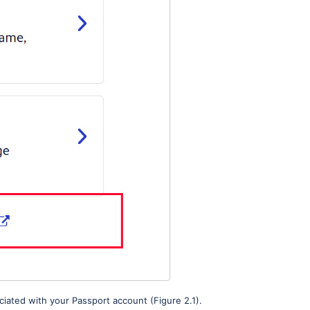
iated with your Passport account (Figure 2.1).