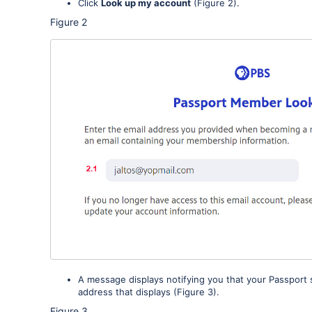
Click
Look up my account
(Figure 2).
Figure 2
A message displays notifying you that your Passport 
address that displays (Figure 3).
Figure 3