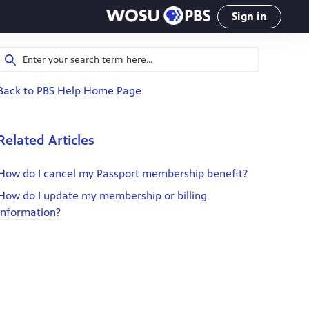
Sign in
Back to PBS Help Home Page
Related Articles
How do I cancel my Passport membership benefit?
How do I update my membership or billing
information?