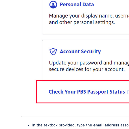
In the textbox provided, type the
email address
assoc