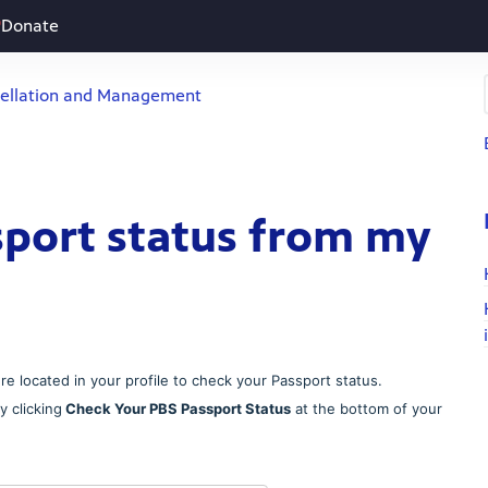
Donate
ellation and Management
sport status from my
e located in your profile to check your Passport status.
 clicking
Check Your PBS Passport Status
at the bottom of your