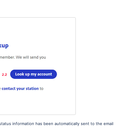
status information has been automatically sent to the email